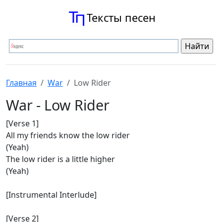
Тексты песен
Главная
War
Low Rider
War - Low Rider
[Verse 1]
All my friends know the low rider
(Yeah)
The low rider is a little higher
(Yeah)
[Instrumental Interlude]
[Verse 2]