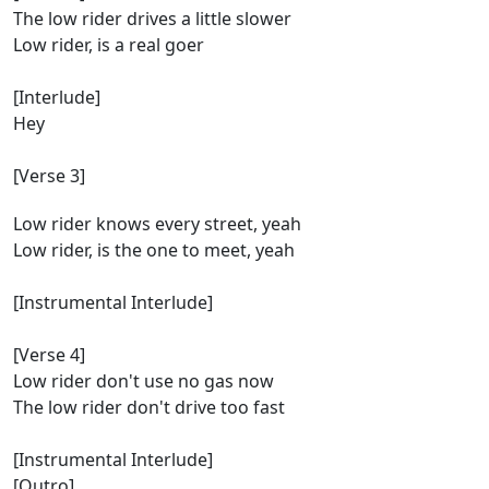
The low rider drives a little slower
Low rider, is a real goer
[Interlude]
Hey
[Verse 3]
Low rider knows every street, yeah
Low rider, is the one to meet, yeah
[Instrumental Interlude]
[Verse 4]
Low rider don't use no gas now
The low rider don't drive too fast
[Instrumental Interlude]
[Outro]