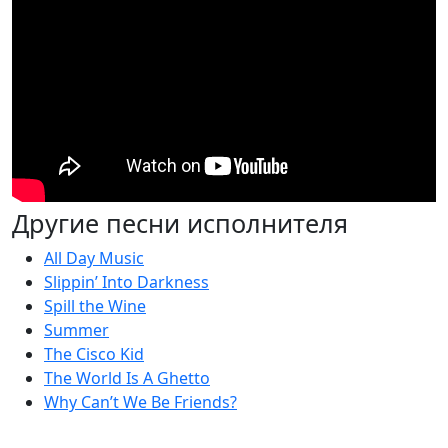
Другие песни исполнителя
All Day Music
Slippin’ Into Darkness
Spill the Wine
Summer
The Cisco Kid
The World Is A Ghetto
Why Can’t We Be Friends?