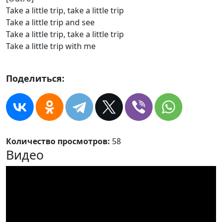
Take a little trip, take a little trip
Take a little trip and see
Take a little trip, take a little trip
Take a little trip with me
Поделиться:
Количество просмотров:
58
Видео