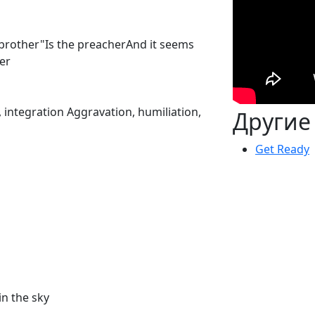
y brother"Is the preacherAnd it seems
er
integration Aggravation, humiliation,
Другие
Get Ready
in the sky