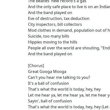
The Beatles' new record's a gas
And the only safe place to live is on an Indi
And the band played on
Eve of destruction, tax deduction
City inspectors, bill collectors
Mod clothes in demand, population out of 
Suicide, too many bills
Hippies moving to the hills
People all over the world are shouting, "En
And the band played on
[Chorus]
Great Googa Mooga
Can't you hear me talking to you?
It's a ball of confusion
That's what the world is today, hey, hey
Let me hear ya, let me hear ya, let me hear y
Sayin', ball of confusion
That's what the world is today, hey, hey (Let