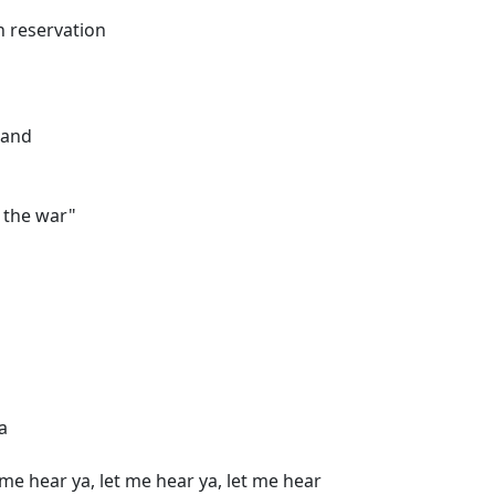
an reservation
hand
d the war"
a
 me hear ya, let me hear ya, let me hear