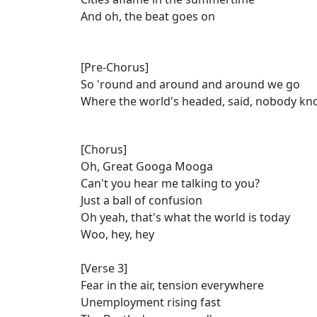
And oh, the beat goes on
[Pre-Chorus]
So 'round and around and around we go
Where the world's headed, said, nobody k
[Chorus]
Oh, Great Googa Mooga
Can't you hear me talking to you?
Just a ball of confusion
Oh yeah, that's what the world is today
Woo, hey, hey
[Verse 3]
Fear in the air, tension everywhere
Unemployment rising fast