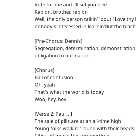
Vote for me and I'll set you free
Rap on, brother, rap on
Well, the only person talkin' 'bout "Love th
nobody's interested in learnin'But the teach
[Pre-Chorus: Dennis]
Segregation, determination, demonstration, 
obligation to our nation
[Chorus]
Ball of confusion
Oh, yeah
That's what the world is today
Woo, hey, hey
[Verse 2: Paul, , ]
The sale of pills are at an all-time high
Young folks walkin' 'round with their heads 
Cities aflame in the summertime