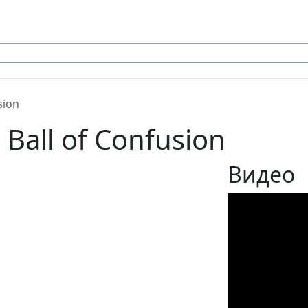
sion
 Ball of Confusion
Видео