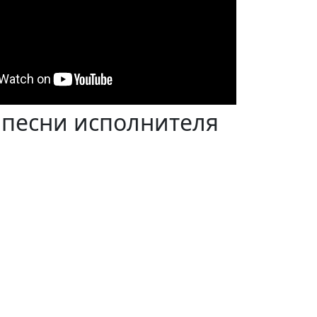
 песни исполнителя