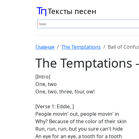
Тексты песен
Главная
The Temptations
Ball of Confu
The Temptations -
[Intro]
One, two
One, two, three, four, ow!
[Verse 1: Eddie, ]
People movin' out, people movin' in
Why? Because of the color of their skin
Run, run, run, but you sure can't hide
An eye for an eye, a tooth for a tooth