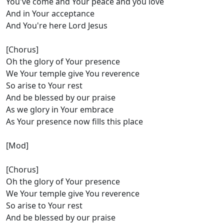
You've come and Your peace and you love
And in Your acceptance
And You're here Lord Jesus
[Chorus]
Oh the glory of Your presence
We Your temple give You reverence
So arise to Your rest
And be blessed by our praise
As we glory in Your embrace
As Your presence now fills this place
[Mod]
[Chorus]
Oh the glory of Your presence
We Your temple give You reverence
So arise to Your rest
And be blessed by our praise