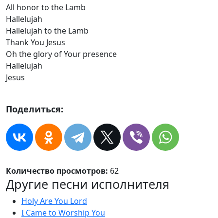
All honor to the Lamb
Hallelujah
Hallelujah to the Lamb
Thank You Jesus
Oh the glory of Your presence
Hallelujah
Jesus
Поделиться:
Количество просмотров:
62
Другие песни исполнителя
Holy Are You Lord
I Came to Worship You