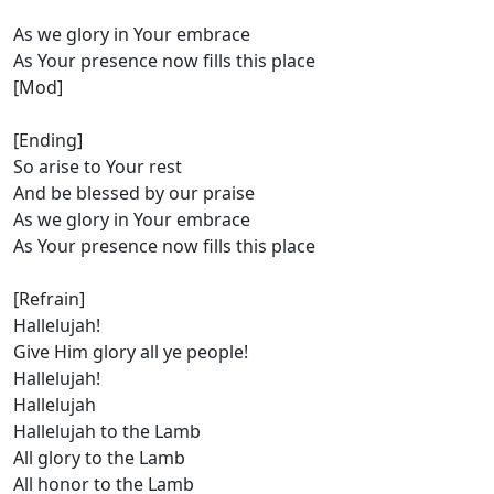
As we glory in Your embrace
As Your presence now fills this place
[Mod]
[Ending]
So arise to Your rest
And be blessed by our praise
As we glory in Your embrace
As Your presence now fills this place
[Refrain]
Hallelujah!
Give Him glory all ye people!
Hallelujah!
Hallelujah
Hallelujah to the Lamb
All glory to the Lamb
All honor to the Lamb