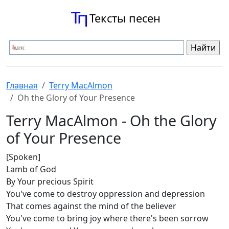
Тексты песен
Главная
Terry MacAlmon
Oh the Glory of Your Presence
Terry MacAlmon - Oh the Glory
of Your Presence
[Spoken]
Lamb of God
By Your precious Spirit
You've come to destroy oppression and depression
That comes against the mind of the believer
You've come to bring joy where there's been sorrow