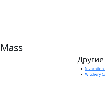
l Mass
Другие
Invocation
Witchery C