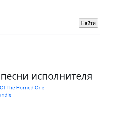
 песни исполнителя
 Of The Horned One
andle