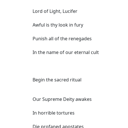
Lord of Light, Lucifer
Awful is thy look in fury
Punish all of the renegades
In the name of our eternal cult
Begin the sacred ritual
Our Supreme Deity awakes
In horrible tortures
Die profaned apostates