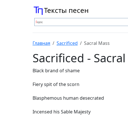
Тексты песен
Главная
Sacrificed
Sacral Mass
Sacrificed - Sacra
Black brand of shame
Fiery spit of the scorn
Blasphemous human desecrated
Incensed his Sable Majesty