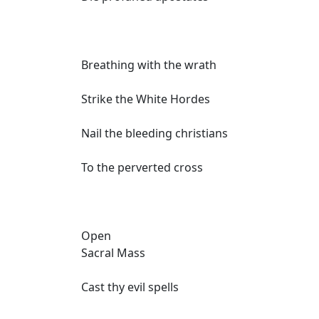
Breathing with the wrath
Strike the White Hordes
Nail the bleeding christians
To the perverted cross
Open
Sacral Mass
Cast thy evil spells