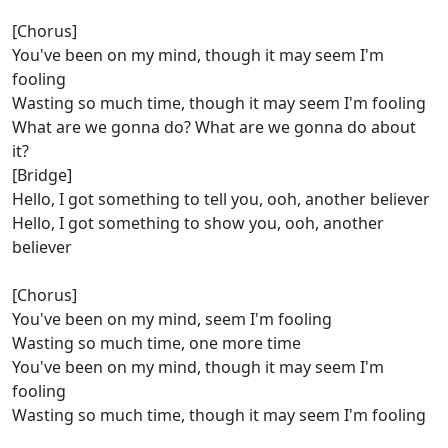
[Chorus]
You've been on my mind, though it may seem I'm
fooling
Wasting so much time, though it may seem I'm fooling
What are we gonna do? What are we gonna do about
it?
[Bridge]
Hello, I got something to tell you, ooh, another believer
Hello, I got something to show you, ooh, another
believer
[Chorus]
You've been on my mind, seem I'm fooling
Wasting so much time, one more time
You've been on my mind, though it may seem I'm
fooling
Wasting so much time, though it may seem I'm fooling