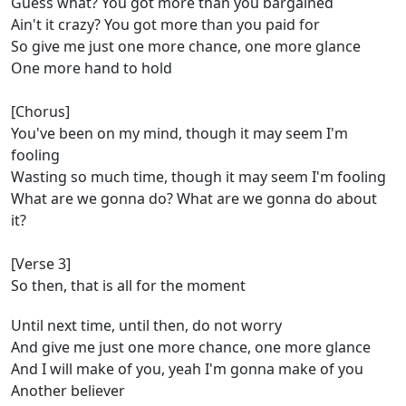
Guess what? You got more than you bargained
Ain't it crazy? You got more than you paid for
So give me just one more chance, one more glance
One more hand to hold
[Chorus]
You've been on my mind, though it may seem I'm
fooling
Wasting so much time, though it may seem I'm fooling
What are we gonna do? What are we gonna do about
it?
[Verse 3]
So then, that is all for the moment
Until next time, until then, do not worry
And give me just one more chance, one more glance
And I will make of you, yeah I'm gonna make of you
Another believer