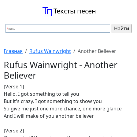
Тексты песен
Главная
Rufus Wainwright
Another Believer
Rufus Wainwright - Another
Believer
[Verse 1]
Hello, I got something to tell you
But it's crazy, I got something to show you
So give me just one more chance, one more glance
And I will make of you another believer
[Verse 2]