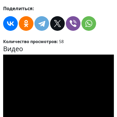
Поделиться:
Количество просмотров:
58
Видео