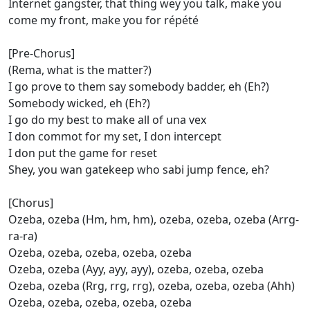
Internet gangster, that thing wey you talk, make you
come my front, make you for répété
[Pre-Chorus]
(Rema, what is the matter?)
I go prove to them say somebody badder, eh (Eh?)
Somebody wicked, eh (Eh?)
I go do my best to make all of una vex
I don commot for my set, I don intercept
I don put the game for reset
Shey, you wan gatekeep who sabi jump fence, eh?
[Chorus]
Ozeba, ozeba (Hm, hm, hm), ozeba, ozeba, ozeba (Arrg-
ra-ra)
Ozeba, ozeba, ozeba, ozeba, ozeba
Ozeba, ozeba (Ayy, ayy, ayy), ozeba, ozeba, ozeba
Ozeba, ozeba (Rrg, rrg, rrg), ozeba, ozeba, ozeba (Ahh)
Ozeba, ozeba, ozeba, ozeba, ozeba