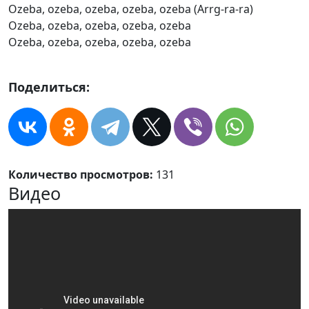
Ozeba, ozeba, ozeba, ozeba, ozeba (Arrg-ra-ra)
Ozeba, ozeba, ozeba, ozeba, ozeba
Ozeba, ozeba, ozeba, ozeba, ozeba
Поделиться:
Количество просмотров:
131
Видео