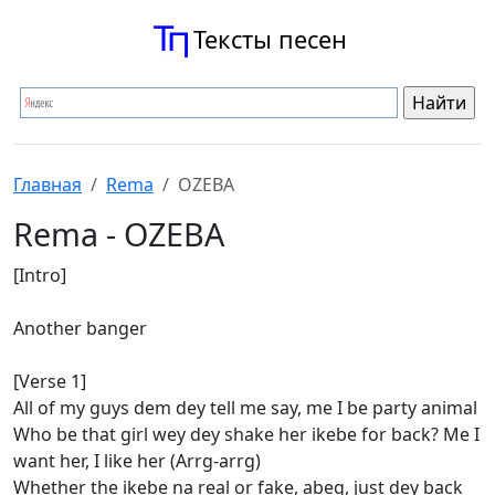
Тексты песен
Главная
Rema
OZEBA
Rema - OZEBA
[Intro]
Another banger
[Verse 1]
All of my guys dem dey tell me say, me I be party animal
Who be that girl wey dey shake her ikebe for back? Me I
want her, I like her (Arrg-arrg)
Whether the ikebe na real or fake, abeg, just dey back