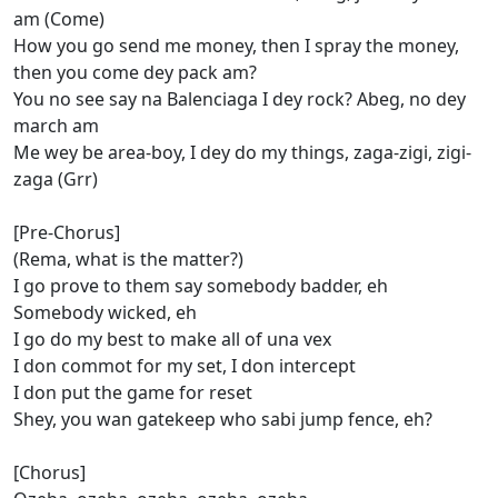
am (Come)
How you go send me money, then I spray the money,
then you come dey pack am?
You no see say na Balenciaga I dey rock? Abeg, no dey
march am
Mе wey be area-boy, I dеy do my things, zaga-zigi, zigi-
zaga (Grr)
[Pre-Chorus]
(Rema, what is the matter?)
I go prove to them say somebody badder, eh
Somebody wicked, eh
I go do my best to make all of una vex
I don commot for my set, I don intercept
I don put the game for reset
Shey, you wan gatekeep who sabi jump fence, eh?
[Chorus]