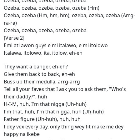
Ozeba, ozeba, ozeba, ozeba, ozeba
Ozeba, ozeba, ozeba, ozeba, ozeba (Hm)
Ozeba, ozeba (Hm, hm, hm), ozeba, ozeba, ozeba (Arrg-
ra-ra)
Ozeba, ozeba, ozeba, ozeba, ozeba
[Verse 2]
Emi ati awon guys e mi italawo, e mi itolowo
Italawa, itolowo, ita, itolow, eh-eh
They want a banger, eh-eh?
Give them back to back, eh-eh
Buss up their medulla, arrg-arrg
Tell all your faves that I ask you to ask them, "Who's
their daddy?", huh
H-I-M, huh, I'm that nigga (Uh-huh)
I'm that, huh, I'm that nigga, huh (Uh-huh)
Father figure (Uh-huh), huh, huh
I dey vex every day, only thing wey fit make me dey
happy na ikebe