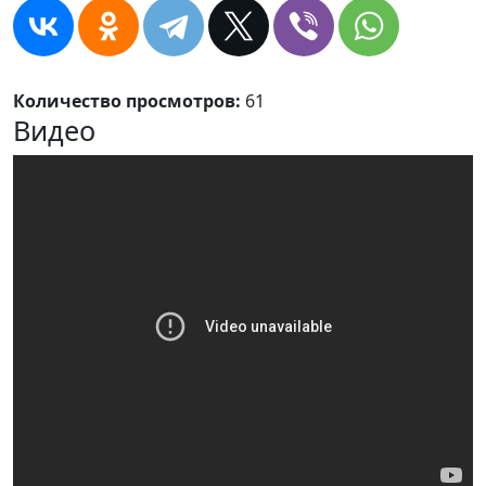
Количество просмотров:
61
Видео