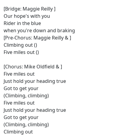
[Bridge: Maggie Reilly ]
Our hope's with you
Rider in the blue
when you're down and braking
[Pre-Chorus: Maggie Reilly & ]
Climbing out ()
Five miles out ()
[Chorus: Mike Oldfield & ]
Five miles out
Just hold your heading true
Got to get your
(Climbing, climbing)
Five miles out
Just hold your heading true
Got to get your
(Climbing, climbing)
Climbing out