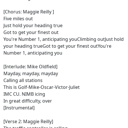
[Chorus: Maggie Reilly ]
Five miles out
Just hold your heading true
Got to get your finest out
You're Number 1, anticipating youClimbing outJust hold
your heading trueGot to get your finest outYou're
Number 1, anticipating you
[Interlude: Mike Oldfield]
Mayday, mayday, mayday
Calling all stations
This is Golf-Mike-Oscar-Victor-Juliet
IMC CU. NIMB icing
In great difficulty, over
[Instrumental]
[Verse 2: Maggie Reilly]