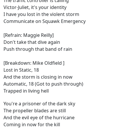
The traffic controller is calling
Victor-Juliet, it's your identity
I have you lost in the violent storm
Communicate on Squawk Emergency
[Refrain: Maggie Reilly]
Don't take that dive again
Push through that band of rain
[Breakdown: Mike Oldfield ]
Lost in Static, 18
And the storm is closing in now
Automatic, 18 (Got to push through)
Trapped in living hell
You're a prisoner of the dark sky
The propeller blades are still
And the evil eye of the hurricane
Coming in now for the kill