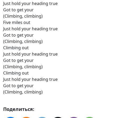
Just hold your heading true
Got to get your
(Climbing, climbing)
Five miles out
Just hold your heading true
Got to get your
(Climbing, climbing)
Climbing out
Just hold your heading true
Got to get your
(Climbing, climbing)
Climbing out
Just hold your heading true
Got to get your
(Climbing, climbing)
Поделиться: