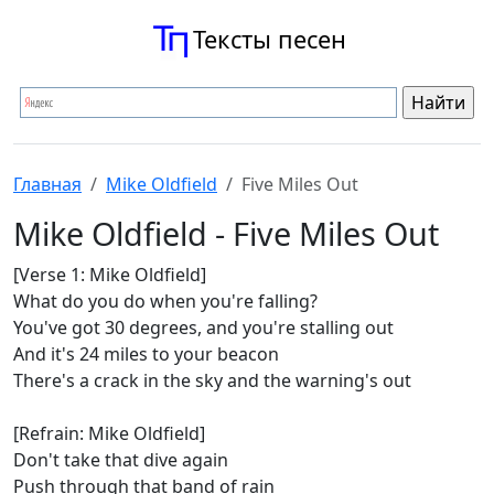
Тексты песен
Главная
Mike Oldfield
Five Miles Out
Mike Oldfield - Five Miles Out
[Verse 1: Mike Oldfield]
What do you do when you're falling?
You've got 30 degrees, and you're stalling out
And it's 24 miles to your beacon
There's a crack in the sky and the warning's out
[Refrain: Mike Oldfield]
Don't take that dive again
Push through that band of rain