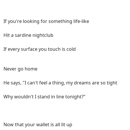
If you′re looking for something life-like
Hit a sardine nightclub
If every surface you touch is cold
Never go home
He says, "I can′t feel a thing, my dreams are so tight
Why wouldn′t I stand in line tonight?"
Now that your wallet is all lit up