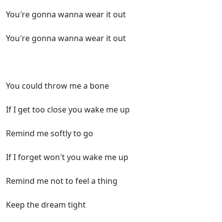
You′re gonna wanna wear it out
You′re gonna wanna wear it out
You could throw me a bone
If I get too close you wake me up
Remind me softly to go
If I forget won′t you wake me up
Remind me not to feel a thing
Keep the dream tight