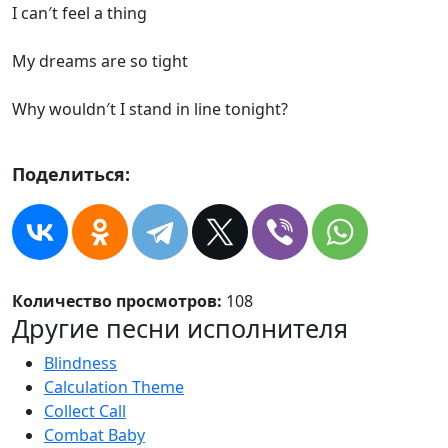
I can′t feel a thing
My dreams are so tight
Why wouldn′t I stand in line tonight?
Поделиться:
Количество просмотров:
108
Другие песни исполнителя
Blindness
Calculation Theme
Collect Call
Combat Baby