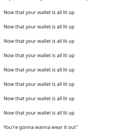
Now that your wallet is all lit up
Now that your wallet is all lit up
Now that your wallet is all lit up
Now that your wallet is all lit up
Now that your wallet is all lit up
Now that your wallet is all lit up
Now that your wallet is all lit up
Now that your wallet is all lit up
You′re gonna wanna wear it out"