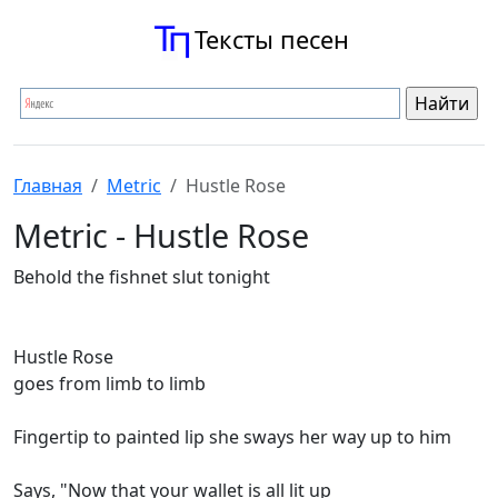
Тексты песен
Главная
Metric
Hustle Rose
Metric - Hustle Rose
Behold the fishnet slut tonight
Hustle Rose
goes from limb to limb
Fingertip to painted lip she sways her way up to him
Says, "Now that your wallet is all lit up