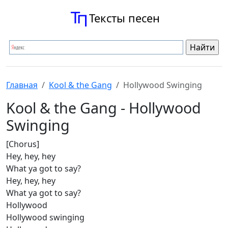
Тексты песен
Главная
Kool & the Gang
Hollywood Swinging
Kool & the Gang - Hollywood
Swinging
[Chorus]
Hey, hey, hey
What ya got to say?
Hey, hey, hey
What ya got to say?
Hollywood
Hollywood swinging