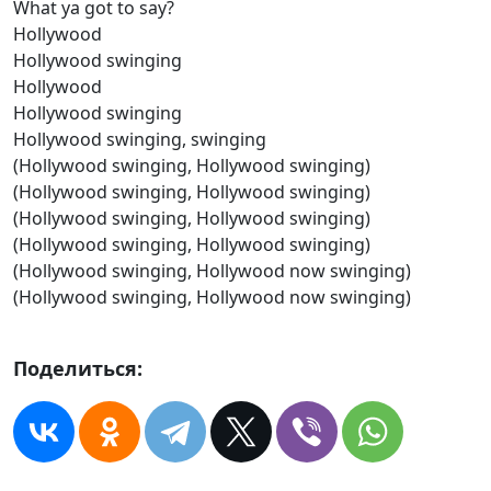
What ya got to say?
Hollywood
Hollywood swinging
Hollywood
Hollywood swinging
Hollywood swinging, swinging
(Hollywood swinging, Hollywood swinging)
(Hollywood swinging, Hollywood swinging)
(Hollywood swinging, Hollywood swinging)
(Hollywood swinging, Hollywood swinging)
(Hollywood swinging, Hollywood now swinging)
(Hollywood swinging, Hollywood now swinging)
Поделиться: