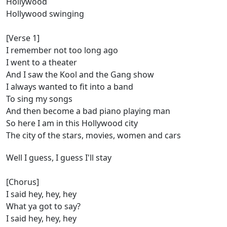
Hollywood
Hollywood swinging
[Verse 1]
I remember not too long ago
I went to a theater
And I saw the Kool and the Gang show
I always wanted to fit into a band
To sing my songs
And then become a bad piano playing man
So here I am in this Hollywood city
The city of the stars, movies, women and cars
Well I guess, I guess I'll stay
[Chorus]
I said hey, hey, hey
What ya got to say?
I said hey, hey, hey