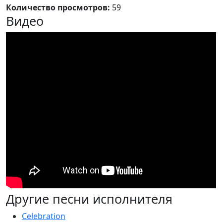
Количество просмотров:
59
Видео
Другие песни исполнителя
Celebration