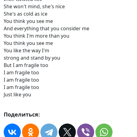
She won′t mind, she′s nice
She′s as cold as ice
You think you see me
And everything that you consider me
You think I′m more than you
You think you see me
You like the way I′m
strong and stand by you
But I am fragile too
I am fragile too
I am fragile too
I am fragile too
Just like you
Поделиться: