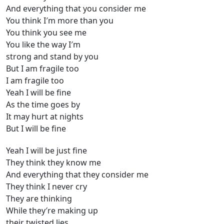
And everything that you consider me
You think I′m more than you
You think you see me
You like the way I′m
strong and stand by you
But I am fragile too
I am fragile too
Yeah I will be fine
As the time goes by
It may hurt at nights
But I will be fine
Yeah I will be just fine
They think they know me
And everything that they consider me
They think I never cry
They are thinking
While they′re making up
their twisted lies