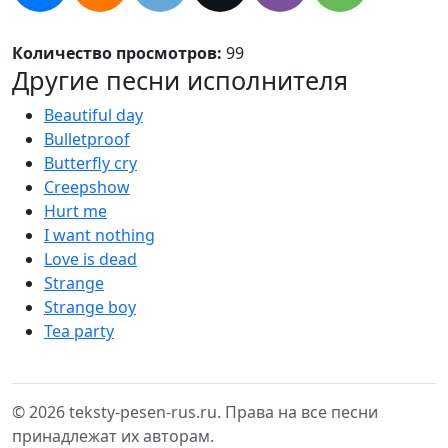
Количество просмотров:
99
Другие песни исполнителя
Beautiful day
Bulletproof
Butterfly cry
Creepshow
Hurt me
I want nothing
Love is dead
Strange
Strange boy
Tea party
© 2026 teksty-pesen-rus.ru. Права на все песни
принадлежат их авторам.