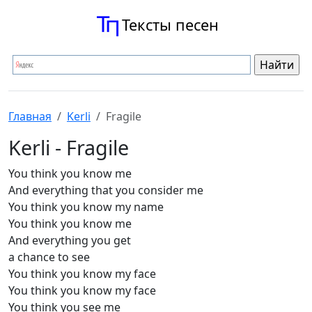
Тексты песен
Главная
Kerli
Fragile
Kerli - Fragile
You think you know me
And everything that you consider me
You think you know my name
You think you know me
And everything you get
a chance to see
You think you know my face
You think you know my face
You think you see me