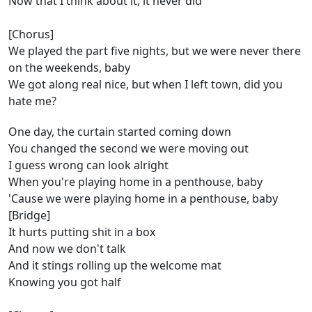
Now that I think about it, it never did
[Chorus]
We played the part five nights, but we were never there
on the weekends, baby
We got along real nice, but when I left town, did you
hate me?
One day, the curtain started coming down
You changed the second we were moving out
I guess wrong can look alright
When you're playing home in a penthouse, baby
'Cause we were playing home in a penthouse, baby
[Bridge]
It hurts putting shit in a box
And now we don't talk
And it stings rolling up the welcome mat
Knowing you got half