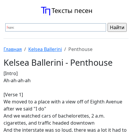
Тексты песен
Главная
Kelsea Ballerini
Penthouse
Kelsea Ballerini - Penthouse
[Intro]
Ah-ah-ah-ah
[Verse 1]
We moved to a place with a view off of Eighth Avenue
after we said "I do"
And we watched cars of bachelorettes, 2 a.m.
cigarettes, and traffic headed downtown
And the interstate was so loud, there was a lot it had to