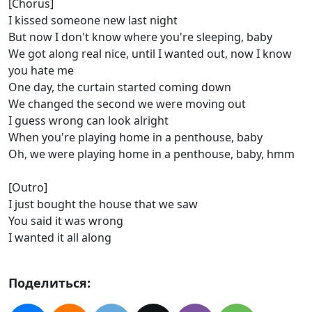
[Chorus]
I kissed someone new last night
But now I don't know where you're sleeping, baby
We got along real nice, until I wanted out, now I know
you hate me
One day, the curtain started coming down
We changed the second we were moving out
I guess wrong can look alright
When you're playing home in a penthouse, baby
Oh, we were playing home in a penthouse, baby, hmm
[Outro]
I just bought the house that we saw
You said it was wrong
I wanted it all along
Поделиться: