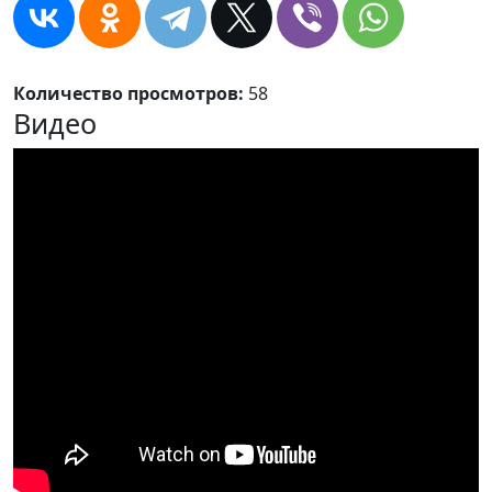
Количество просмотров:
58
Видео