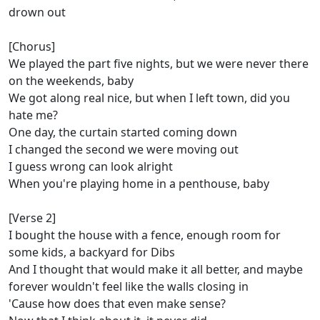
drown out
[Chorus]
We played the part five nights, but we were never there
on the weekends, baby
We got along real nice, but when I left town, did you
hate me?
One day, the curtain started coming down
I changed the second we were moving out
I guess wrong can look alright
When you're playing home in a penthouse, baby
[Verse 2]
I bought the house with a fence, enough room for
some kids, a backyard for Dibs
And I thought that would make it all better, and maybe
forever wouldn't feel like the walls closing in
'Cause how does that even make sense?