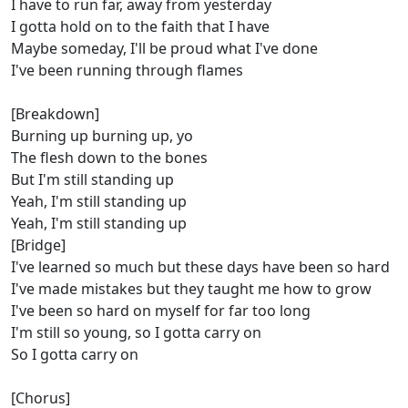
I have to run far, away from yesterday
I gotta hold on to the faith that I have
Maybe someday, I'll be proud what I've done
I've been running through flames
[Breakdown]
Burning up burning up, yo
The flesh down to the bones
But I'm still standing up
Yeah, I'm still standing up
Yeah, I'm still standing up
[Bridge]
I've learned so much but these days have been so hard
I've made mistakes but they taught me how to grow
I've been so hard on myself for far too long
I'm still so young, so I gotta carry on
So I gotta carry on
[Chorus]