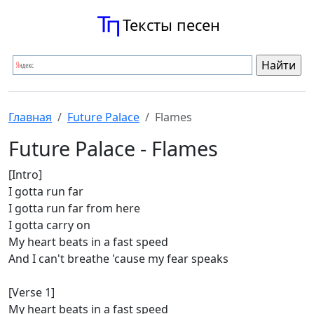
Тексты песен
Главная
Future Palace
Flames
Future Palace - Flames
[Intro]
I gotta run far
I gotta run far from here
I gotta carry on
My heart beats in a fast speed
And I can't breathe 'cause my fear speaks
[Verse 1]
My heart beats in a fast speed