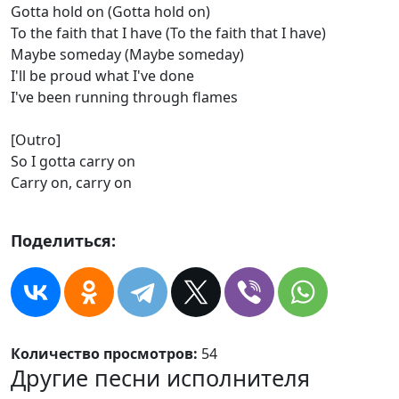
Gotta hold on (Gotta hold on)
To the faith that I have (To the faith that I have)
Maybe someday (Maybe someday)
I'll be proud what I've done
I've been running through flames
[Outro]
So I gotta carry on
Carry on, carry on
Поделиться:
Количество просмотров:
54
Другие песни исполнителя