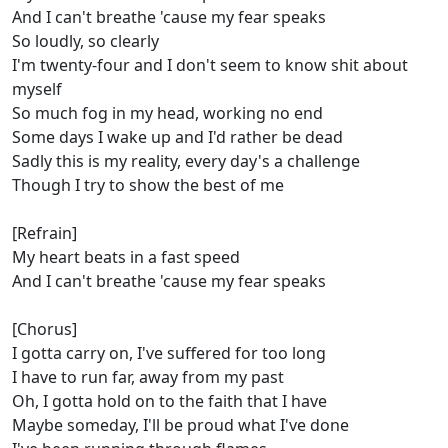
And I can't breathe 'cause my fear speaks
So loudly, so clearly
I'm twenty-four and I don't seem to know shit about
myself
So much fog in my head, working no end
Some days I wake up and I'd rather be dead
Sadly this is my reality, every day's a challenge
Though I try to show the best of me
[Refrain]
My heart beats in a fast speed
And I can't breathe 'cause my fear speaks
[Chorus]
I gotta carry on, I've suffеred for too long
I have to run far, away from my past
Oh, I gotta hold on to the faith that I havе
Maybe someday, I'll be proud what I've done