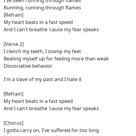
I've been running through flames
Running, running through flames
[Refrain]
My heart beats in a fast speed
And I can't breathe 'cause my fear speaks
[Verse 2]
I clench my teeth, I stamp my feet
Beating myself up for feeling more than weak
Dissociative behavior
I'm a slave of my past and I hate it
[Refrain]
My heart beats in a fast speed
And I can't breathe 'cause my fear speaks
[Chorus]
I gotta carry on, I've suffered for too long