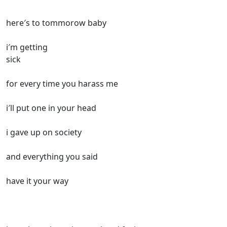
here′s to tommorow baby
i′m getting
sick
for every time you harass me
i′ll put one in your head
i gave up on society
and everything you said
have it your way