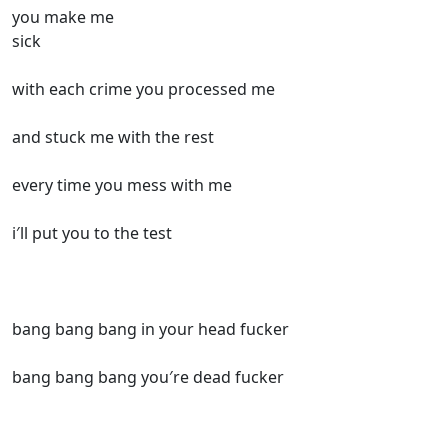
you make me
sick
with each crime you processed me
and stuck me with the rest
every time you mess with me
i′ll put you to the test
bang bang bang in your head fucker
bang bang bang you′re dead fucker