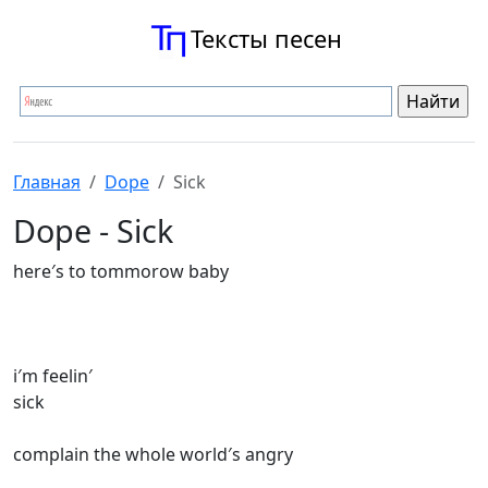
Тексты песен
Главная
Dope
Sick
Dope - Sick
here′s to tommorow baby
i′m feelin′
sick
complain the whole world′s angry