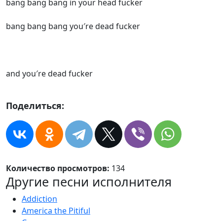
bang bang bang in your head fucker
bang bang bang you′re dead fucker
and you′re dead fucker
Поделиться:
Количество просмотров:
134
Другие песни исполнителя
Addiction
America the Pitiful