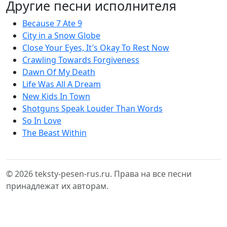
Другие песни исполнителя
Because 7 Ate 9
City in a Snow Globe
Close Your Eyes, It′s Okay To Rest Now
Crawling Towards Forgiveness
Dawn Of My Death
Life Was All A Dream
New Kids In Town
Shotguns Speak Louder Than Words
So In Love
The Beast Within
© 2026 teksty-pesen-rus.ru. Права на все песни
принадлежат их авторам.