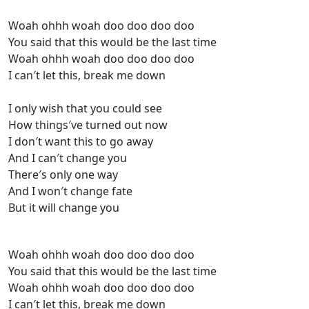
Woah ohhh woah doo doo doo doo
You said that this would be the last time
Woah ohhh woah doo doo doo doo
I can′t let this, break me down
I only wish that you could see
How things′ve turned out now
I don′t want this to go away
And I can′t change you
There′s only one way
And I won′t change fate
But it will change you
Woah ohhh woah doo doo doo doo
You said that this would be the last time
Woah ohhh woah doo doo doo doo
I can′t let this, break me down