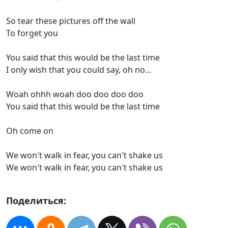
So tear these pictures off the wall
To forget you
You said that this would be the last time
I only wish that you could say, oh no…
Woah ohhh woah doo doo doo doo
You said that this would be the last time
Oh come on
We won′t walk in fear, you can′t shake us
We won′t walk in fear, you can′t shake us
Поделиться: