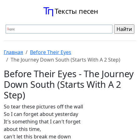
Тексты песен
Главная
Before Their Eyes
The Journey Down South (Starts With A 2 Step)
Before Their Eyes - The Journey
Down South (Starts With A 2
Step)
So tear these pictures off the wall
So I can forget about yesterday
It′s something that I can′t forget
about this time,
can′t let this break me down