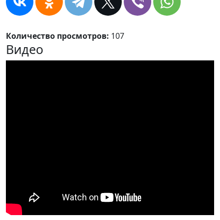
Количество просмотров:
107
Видео