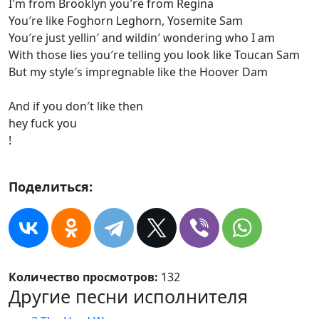
I′m from Brooklyn you′re from Regina
You′re like Foghorn Leghorn, Yosemite Sam
You′re just yellin′ and wildin′ wondering who I am
With those lies you′re telling you look like Toucan Sam
But my style′s impregnable like the Hoover Dam
And if you don′t like then
hey fuck you
!
Поделиться:
Количество просмотров:
132
Другие песни исполнителя