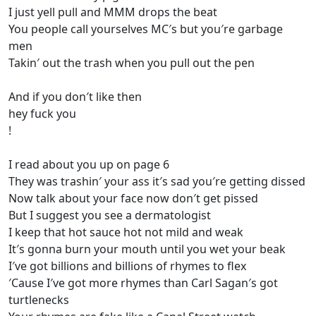
I just yell pull and MMM drops the beat
You people call yourselves MC′s but you′re garbage
men
Takin′ out the trash when you pull out the pen
And if you don′t like then
hey fuck you
!
I read about you up on page 6
They was trashin′ your ass it′s sad you′re getting dissed
Now talk about your face now don′t get pissed
But I suggest you see a dermatologist
I keep that hot sauce hot not mild and weak
It′s gonna burn your mouth until you wet your beak
I′ve got billions and billions of rhymes to flex
′Cause I′ve got more rhymes than Carl Sagan′s got
turtlenecks