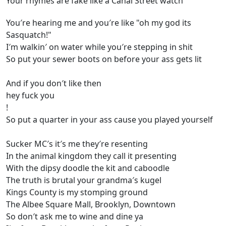
Your rhymes are fake like a Canal Street watch
You′re hearing me and you′re like "oh my god its
Sasquatch!"
I′m walkin′ on water while you′re stepping in shit
So put your sewer boots on before your ass gets lit
And if you don′t like then
hey fuck you
!
So put a quarter in your ass cause you played yourself
Sucker MC′s it′s me they′re resenting
In the animal kingdom they call it presenting
With the dipsy doodle the kit and caboodle
The truth is brutal your grandma′s kugel
Kings County is my stomping ground
The Albee Square Mall, Brooklyn, Downtown
So don′t ask me to wine and dine ya