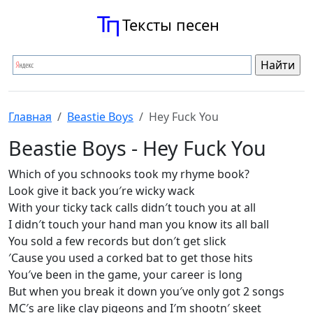
Тексты песен
Главная
Beastie Boys
Hey Fuck You
Beastie Boys - Hey Fuck You
Which of you schnooks took my rhyme book?
Look give it back you′re wicky wack
With your ticky tack calls didn′t touch you at all
I didn′t touch your hand man you know its all ball
You sold a few records but don′t get slick
′Cause you used a corked bat to get those hits
You′ve been in the game, your career is long
But when you break it down you′ve only got 2 songs
MC′s are like clay pigeons and I′m shootn′ skeet