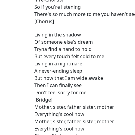
So if you're listening
There's so much more to me you haven't se
[Chorus]
Living in the shadow
Of someone else's dream
Tryna find a hand to hold
But every touch felt cold to me
Living in a nightmare
A never-ending sleep
But now that I am wide awake
Then I can finally see
Don't feel sorry for me
[Bridge]
Mother, sister, father, sister, mother
Everything's cool now
Mother, sister, father, sister, mother
Everything's cool now