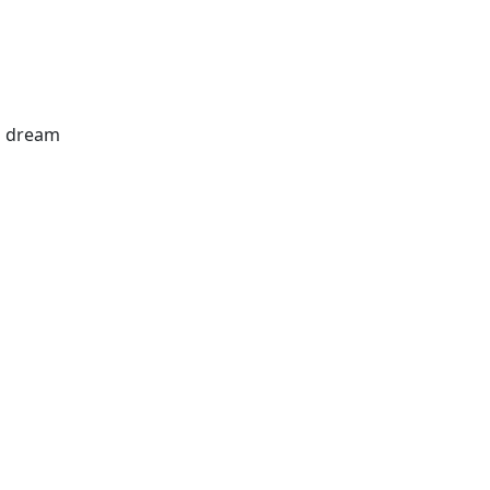
's dream