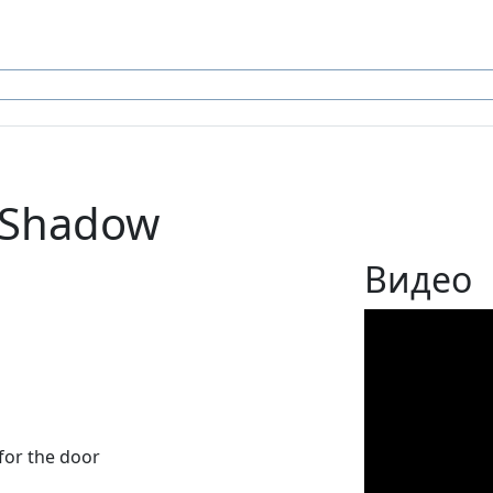
 Shadow
Видео
for the door