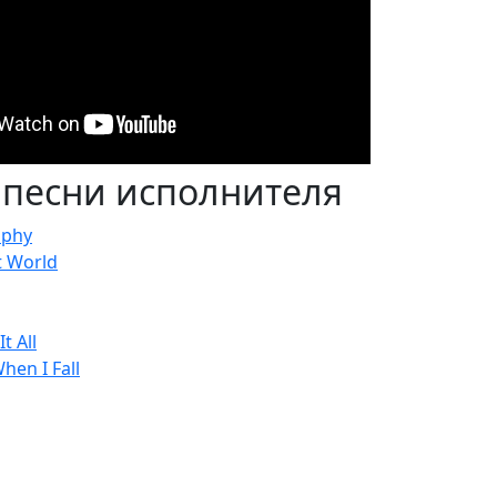
 песни исполнителя
aphy
t World
t All
hen I Fall