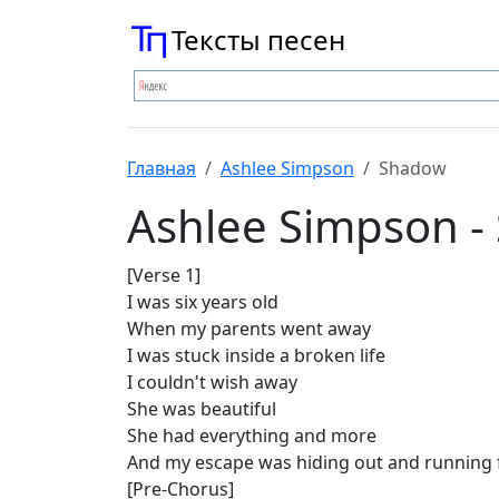
Тексты песен
Главная
Ashlee Simpson
Shadow
Ashlee Simpson -
[Verse 1]
I was six years old
When my parents went away
I was stuck inside a broken life
I couldn't wish away
She was beautiful
She had everything and more
And my escape was hiding out and running 
[Pre-Chorus]