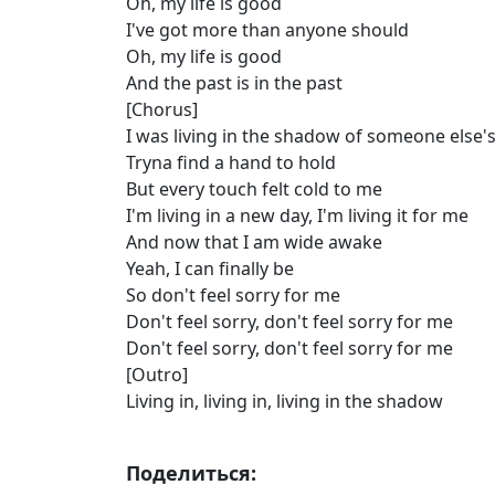
Oh, my life is good
I've got more than anyone should
Oh, my life is good
And the past is in the past
[Chorus]
I was living in the shadow of someone else
Tryna find a hand to hold
But every touch felt cold to me
I'm living in a new day, I'm living it for me
And now that I am wide awake
Yeah, I can finally be
So don't feel sorry for me
Don't feel sorry, don't feel sorry for me
Don't feel sorry, don't feel sorry for me
[Outro]
Living in, living in, living in the shadow
Поделиться: