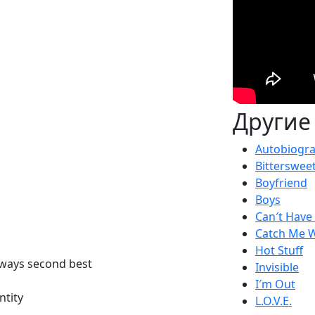
Другие
Autobiogr
Bitterswee
Boyfriend
Boys
Can′t Have I
Catch Me W
Hot Stuff
always second best
Invisible
I′m Out
ntity
L.O.V.E.