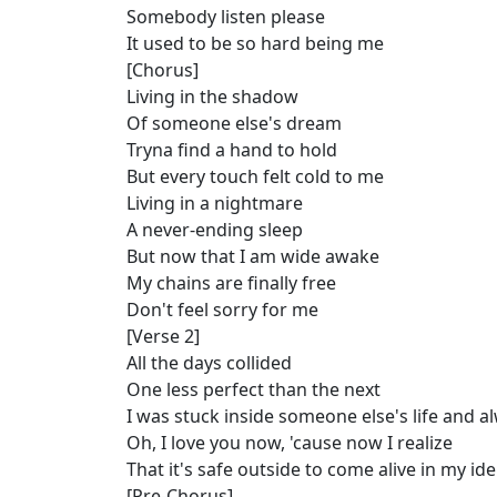
Somebody listen please
It used to be so hard being me
[Chorus]
Living in the shadow
Of someone else's dream
Tryna find a hand to hold
But every touch felt cold to me
Living in a nightmare
A never-ending sleep
But now that I am wide awake
My chains are finally free
Don't feel sorry for me
[Verse 2]
All the days collided
One less perfect than the next
I was stuck inside someone else's life and 
Oh, I love you now, 'cause now I realize
That it's safe outside to come alive in my ide
[Pre-Chorus]