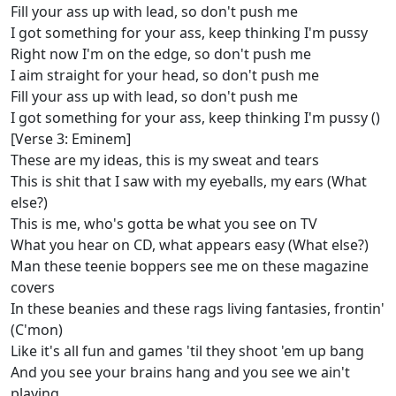
Fill your ass up with lead, so don't push me
I got something for your ass, keep thinking I'm pussy
Right now I'm on the edge, so don't push me
I aim straight for your head, so don't push me
Fill your ass up with lead, so don't push me
I got something for your ass, keep thinking I'm pussy ()
[Verse 3: Eminem]
These are my ideas, this is my sweat and tears
This is shit that I saw with my eyeballs, my ears (What
else?)
This is me, who's gotta be what you see on TV
What you hear on CD, what appears easy (What else?)
Man these teenie boppers see me on these magazine
covers
In these beanies and these rags living fantasies, frontin'
(C'mon)
Like it's all fun and games 'til they shoot 'em up bang
And you see your brains hang and you see we ain't
playing