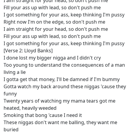
I aim straight for your head, so don't push me
Fill your ass up with lead, so don't push me
I got something for your ass, keep thinking I'm pussy
Right now I'm on the edge, so don't push me
I aim straight for your head, so don't push me
Fill your ass up with lead, so don't push me
I got something for your ass, keep thinking I'm pussy
[Verse 2: Lloyd Banks]
I done lost my bigger nigga and I didn't cry
Too young to understand the consequences of a man
living a lie
I gotta get that money, I'll be damned if I'm bummy
Gotta watch my back around these niggas 'cause they
funny
Twenty years of watching my mama tears got me
heated, heavily weeded
Smoking that bong 'cause I need it
These niggas don't want me balling, they want me
buried