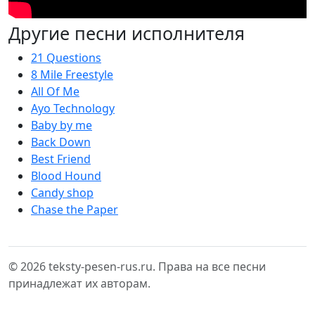
Другие песни исполнителя
21 Questions
8 Mile Freestyle
All Of Me
Ayo Technology
Baby by me
Back Down
Best Friend
Blood Hound
Candy shop
Chase the Paper
© 2026 teksty-pesen-rus.ru. Права на все песни
принадлежат их авторам.