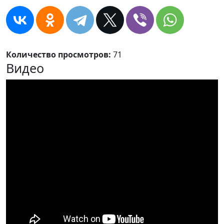
Количество просмотров:
71
Видео