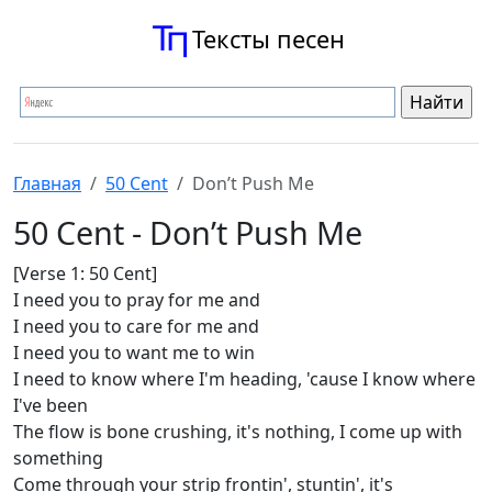
Тексты песен
Главная
50 Cent
Don’t Push Me
50 Cent - Don’t Push Me
[Verse 1: 50 Cent]
I need you to pray for me and
I need you to care for me and
I need you to want me to win
I need to know where I'm heading, 'cause I know where
I've been
The flow is bone crushing, it's nothing, I come up with
something
Come through your strip frontin', stuntin', it's