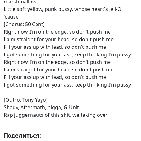
marshmallow
Little soft yellow, punk pussy, whose heart's Jell-O
'cause
[Chorus: 50 Cent]
Right now I'm on the edge, so don't push me
I aim straight for your head, so don't push me
Fill your ass up with lead, so don't push me
I got something for your ass, keep thinking I'm pussy
Right now I'm on the edge, so don't push me
I aim straight for your head, so don't push me
Fill your ass up with lead, so don't push me
I got something for your ass, keep thinking I'm pussy
[Outro: Tony Yayo]
Shady, Aftermath, nigga, G-Unit
Rap juggernauts of this shit, we taking over
Поделиться: