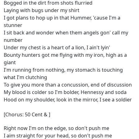
Bogged in the dirt from shots flurried
Laying with bugs under my shirt
I got plans to hop up in that Hummer, 'cause I'm a
stunner
I sit back and wonder when them angels gon' call my
number
Under my chest is a heart of a lion, I ain't lyin'
Bounty hunters got me flying with my iron, high as a
giant
I'm running from nothing, my stomach is touching
what I'm clutching
To give you more than a concussion, end of discussion
My blood is colder so I'm bolder, Hennessy and soda
Hood on my shoulder, look in the mirror, I see a soldier
[Chorus: 50 Cent & ]
Right now I'm on the edge, so don't push me
I aim straight for your head, so don't push me