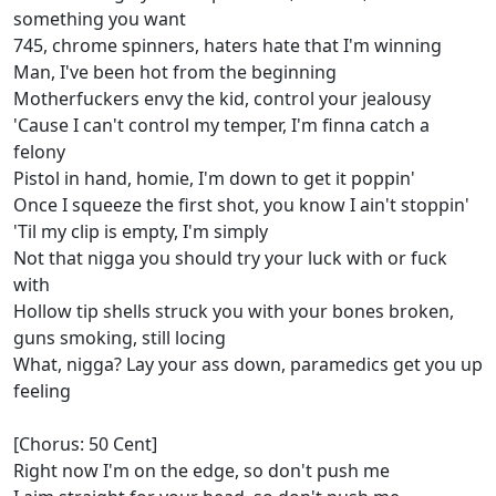
something you want
745, chrome spinners, haters hate that I'm winning
Man, I've been hot from the beginning
Motherfuckers envy the kid, control your jealousy
'Cause I can't control my temper, I'm finna catch a
felony
Pistol in hand, homie, I'm down to get it poppin'
Once I squeeze the first shot, you know I ain't stoppin'
'Til my clip is empty, I'm simply
Not that nigga you should try your luck with or fuck
with
Hollow tip shells struck you with your bones broken,
guns smoking, still locing
What, nigga? Lay your ass down, paramedics get you up
feeling
[Chorus: 50 Cent]
Right now I'm on the edge, so don't push me