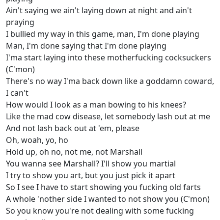
Ain't saying we ain't laying down at night and ain't
praying
I bullied my way in this game, man, I'm done playing
Man, I'm done saying that I'm done playing
I'ma start laying into these motherfucking cocksuckers
(C'mon)
There's no way I'ma back down like a goddamn coward,
I can't
How would I look as a man bowing to his knees?
Like the mad cow disease, let somebody lash out at me
And not lash back out at 'em, please
Oh, woah, yo, ho
Hold up, oh no, not me, not Marshall
You wanna see Marshall? I'll show you martial
I try to show you art, but you just pick it apart
So I see I have to start showing you fucking old farts
A whole 'nother side I wanted to not show you (C'mon)
So you know you're not dealing with some fucking